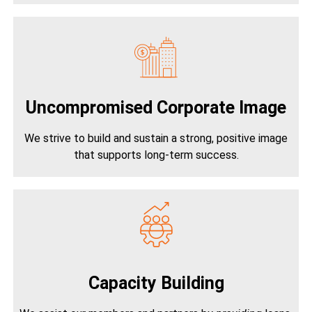
Uncompromised Corporate Image
We strive to build and sustain a strong, positive image
that supports long-term success.
Capacity Building