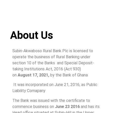
About Us
Subin-Akwaboso Rural Bank Plc is licensed to
operate the business of Rural Banking under
section 10 of the Banks and Special Deposit-
taking Institutions Act, 2016 (Act 930)
on
August 17, 2021,
by the Bank of Ghana
It was incorporated on June 21, 2016, as Public
Liability Comapany
The Bank was issued with the certificate to
commence business on
June 23 2016
and has its
Head office situated at Subin-Hill in the Upper