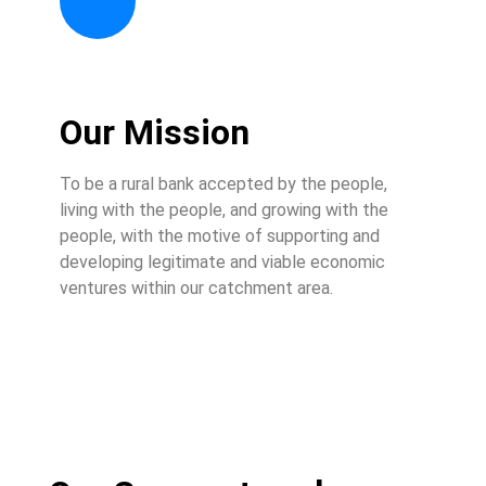
Our Mission
To be a rural bank accepted by the people,
living with the people, and growing with the
people, with the motive of supporting and
developing legitimate and viable economic
ventures within our catchment area.