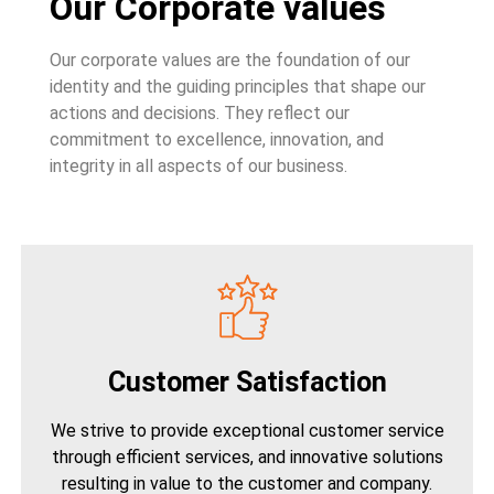
Our Corporate values
Our corporate values are the foundation of our
identity and the guiding principles that shape our
actions and decisions. They reflect our
commitment to excellence, innovation, and
integrity in all aspects of our business.
Customer Satisfaction
We strive to provide exceptional customer service
through efficient services, and innovative solutions
resulting in value to the customer and company.