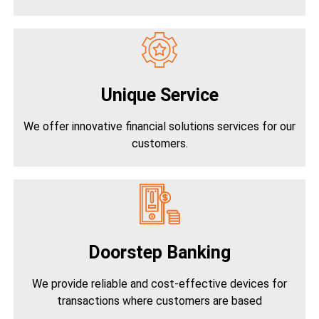
Unique Service
We offer innovative financial solutions services for our
customers.
Doorstep Banking
We provide reliable and cost-effective devices for
transactions where customers are based