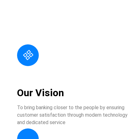
At Sarbark, we take exceptional service to the next step;
we listen to our customers and cultivate each
relationship through personalized service. Building a
trusted relationship with you means delivering on our
Customer Promises, and it depends upon the united
efforts of everyone in our entire organization.
Our Vision
To bring banking closer to the people by ensuring
customer satisfaction through modern technology
and dedicated service