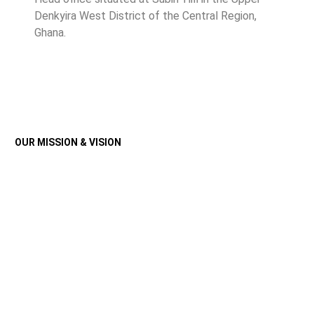
Denkyira West District of the Central Region,
Ghana.
OUR MISSION & VISION
Discover The Core
Principles That Guide
Us
Our Customer Promises