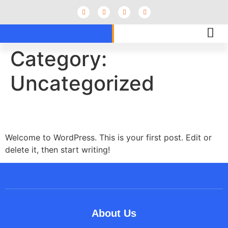
Category:
Uncategorized
Hello world!
Welcome to WordPress. This is your first post. Edit or
delete it, then start writing!
About Us