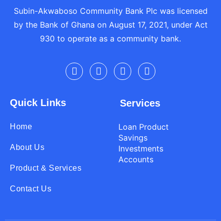
Subin-Akwaboso Community Bank Plc was licensed
by the Bank of Ghana on August 17, 2021, under Act
930 to operate as a community bank.
Quick Links
Services
Loan Product
Home
Savings
About Us
Investments
Accounts
Product & Services
Contact Us