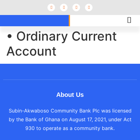
• Ordinary Current
Account
About Us
Subin-Akwaboso Community Bank Plc was licensed
by the Bank of Ghana on August 17, 2021, under Act
930 to operate as a community bank.