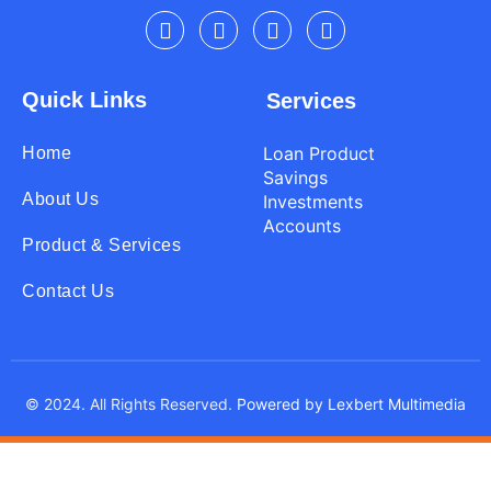
Quick Links
Services
Loan Product
Home
Savings
About Us
Investments
Accounts
Product & Services
Contact Us
© 2024. All Rights Reserved.
Powered by Lexbert Multimedia